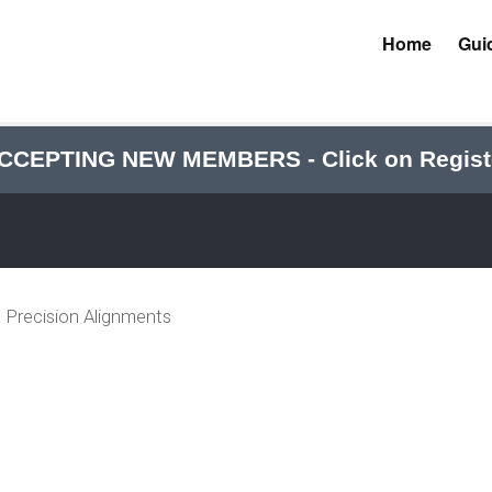
Home
Gui
CCEPTING NEW MEMBERS - Click on Regist
Precision Alignments