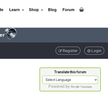
de
Learn
Shop
Blog
Forum
er
Register
Login
Powered by
Translate