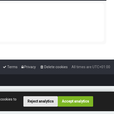
Terms
Privacy
Delete cookies
All times are
UTC+01:00
 cookies to
Reject analytics
Accept analytics