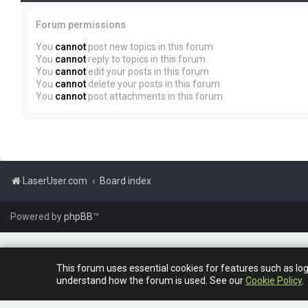
Forum permissions
You
cannot
post new topics in this forum
You
cannot
reply to topics in this forum
You
cannot
edit your posts in this forum
You
cannot
delete your posts in this forum
You
cannot
post attachments in this forum
LaserUser.com
Board index
Powered by
phpBB
™
This forum uses essential cookies for features such as lo
understand how the forum is used. See our
Cookie Policy
.