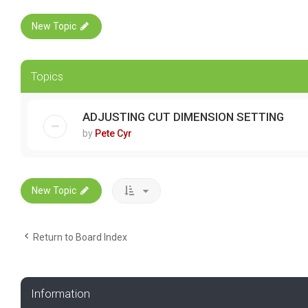
New Topic
Topics
ADJUSTING CUT DIMENSION SETTING
by
Pete Cyr
New Topic
Return to Board Index
Information