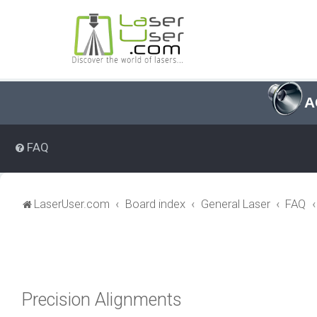
A
FAQ
LaserUser.com
Board index
General Laser
FAQ
Precision Alignments