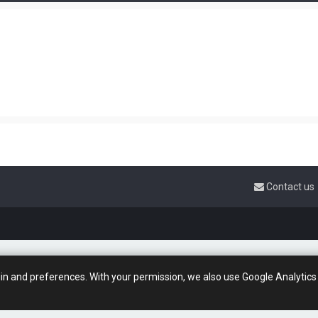
Contact us
gin and preferences. With your permission, we also use Google Analytics