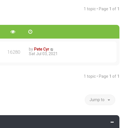
1 topic • Page
1
of
1
by
Pete Cyr
16280
Sat Jul 03, 2021
1 topic • Page
1
of
1
Jump to