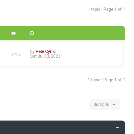
1 topic • Page
1
of
1
by
Pete Cyr
16222
Sat Jul 03, 2021
1 topic • Page
1
of
1
Jump to