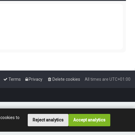
Terms
Privacy
Delete cookies
All times are
UTC+01:00
 cookies to
Reject analytics
Accept analytics