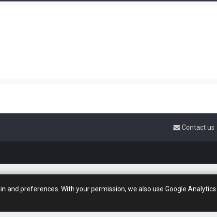
Contact us
gin and preferences. With your permission, we also use Google Analytics