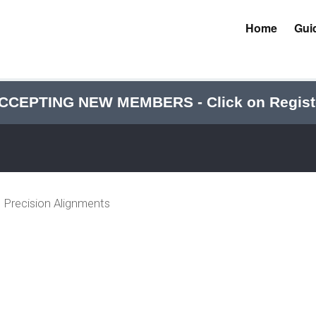
Home
Gui
CCEPTING NEW MEMBERS - Click on Regist
Precision Alignments