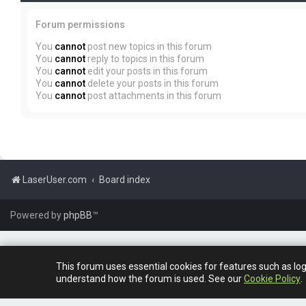
Forum permissions
You
cannot
post new topics in this forum
You
cannot
reply to topics in this forum
You
cannot
edit your posts in this forum
You
cannot
delete your posts in this forum
You
cannot
post attachments in this forum
LaserUser.com
Board index
Powered by
phpBB
™
This forum uses essential cookies for features such as lo
understand how the forum is used. See our
Cookie Policy
.