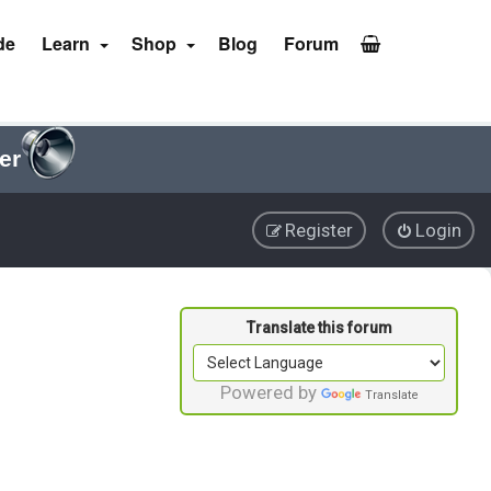
de
Learn
Shop
Blog
Forum
er
Register
Login
Powered by
Translate