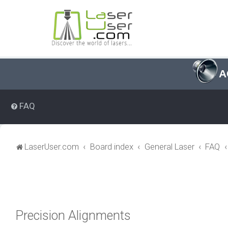
A
FAQ
LaserUser.com
Board index
General Laser
FAQ
Precision Alignments