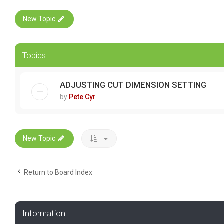
New Topic
Topics
ADJUSTING CUT DIMENSION SETTING
by
Pete Cyr
New Topic
Return to Board Index
Information