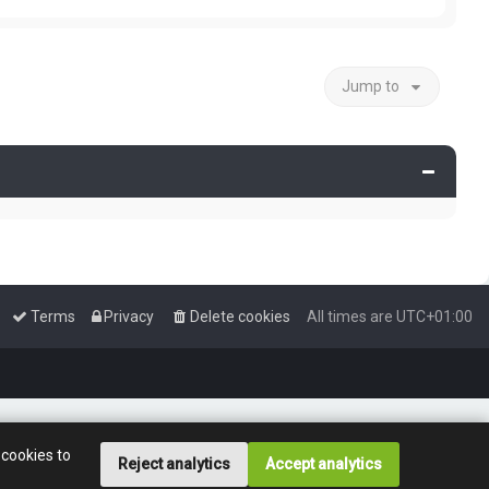
e
p
a
w
o
t
t
s
e
h
t
s
e
t
Jump to
l
p
a
o
t
s
e
t
s
t
p
o
s
t
Terms
Privacy
Delete cookies
All times are
UTC+01:00
 cookies to
Reject analytics
Accept analytics