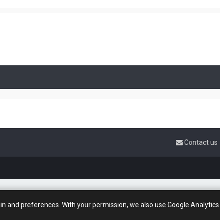
Contact us
gin and preferences. With your permission, we also use Google Analytics