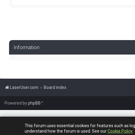
Information
LaserUser.com
Board index
Powered by
phpBB
™
This forum uses essential cookies for features such as lo
understand how the forum is used. See our
Cookie Policy
.