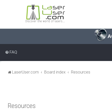
A
FAQ
LaserUser.com
Board index
Resources
Resources