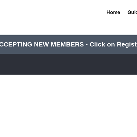
Home
Gui
CCEPTING NEW MEMBERS - Click on Regist