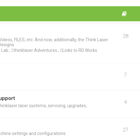
28
deos, FILES, etc. And now, additionally, the Think Laser
Designs
ab , thinklaser Adventures , Links to RD Works
7
Support
4
hinklaser laser systems, servicing, upgrades,
27
chine settings and configurations.