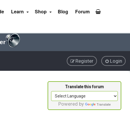
de
Learn
Shop
Blog
Forum
er
Register
Login
Powered by
Translate