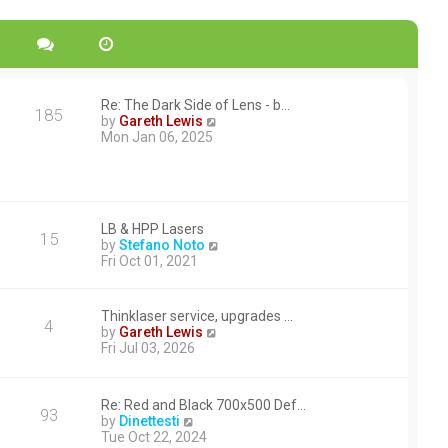
Re: The Dark Side of Lens - b…
185
V
by
Gareth Lewis
i
Mon Jan 06, 2025
e
w
t
h
e
LB & HPP Lasers
l
15
V
by
Stefano Noto
a
i
Fri Oct 01, 2021
t
e
e
w
s
t
t
Thinklaser service, upgrades …
4
h
p
V
by
Gareth Lewis
e
o
i
Fri Jul 03, 2026
l
s
e
a
t
w
t
t
e
Re: Red and Black 700x500 Def…
h
93
V
s
by
Dinettesti
e
i
t
Tue Oct 22, 2024
l