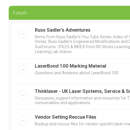
Forum
Russ Sadler's Adventures
Items from Russ Sadler's You Tube Series. Index of Vi
Series. Russ Sadler’s Engineered Modifications and 
Subforums: FILES & INDEX from RD Works Learning L
Learning Lab Videos
LaserBond 100 Marking Material
Questions and Answers about LaserBond 100
Thinklaser - UK Laser Systems, Service & 
Discussion, support information and resources for T
consumables and applications.
Vendor Setting Rescue Files
Backup and rescue files for vendor-specific laser ma