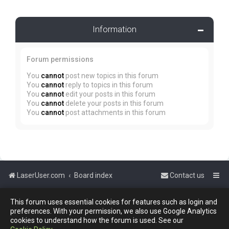
Information
Forum permissions
You
cannot
post new topics in this forum
You
cannot
reply to topics in this forum
You
cannot
edit your posts in this forum
You
cannot
delete your posts in this forum
You
cannot
post attachments in this forum
LaserUser.com
Board index
Contact us
Powered by
phpBB
™
This forum uses essential cookies for features such as login and
preferences. With your permission, we also use Google Analytics
cookies to understand how the forum is used. See our