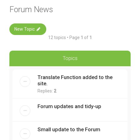
Forum News
New Topic
12 topics • Page
1
of
1
Topics
Translate Function added to the
site.
Replies:
2
Forum updates and tidy-up
Small update to the Forum