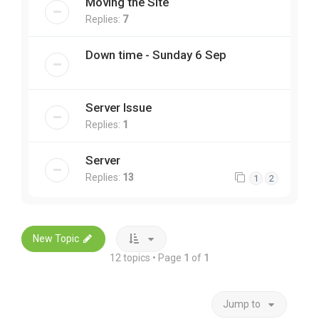
Moving the Site
Replies:
7
Down time - Sunday 6 Sep
Server Issue
Replies:
1
Server
Replies:
13
1
2
New Topic
12 topics • Page
1
of
1
Jump to