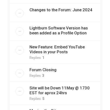
Changes to the Forum: June 2024
Lightburn Software Version has
been added as a Profile Option
New Feature: Embed YouTube
Videos in your Posts
Replies:
1
Forum Closing
Replies:
3
Site will be Down 11May @ 1730
EST for aprox 24hrs
Replies:
5