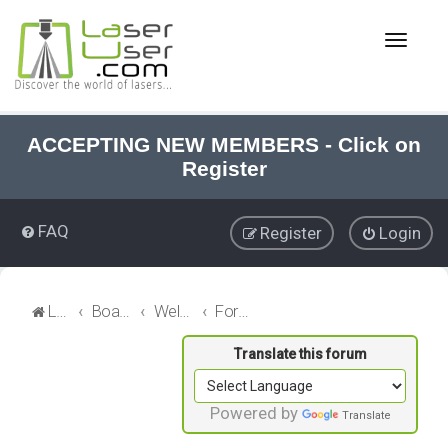
T
o
g
g
l
e
ACCEPTING NEW MEMBERS - Click on
n
Register
a
v
i
FAQ
Register
Login
g
a
t
i
LaserUser.com
Board index
Welcome
Forum News
o
n
Powered by
Translate