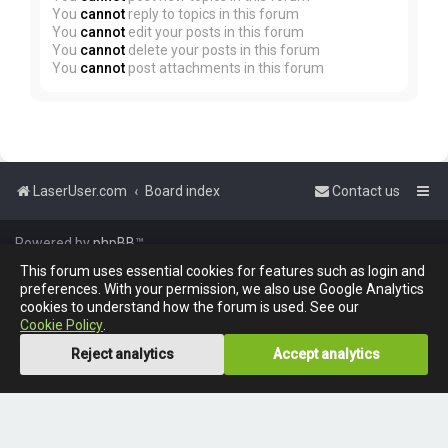
You
cannot
reply to topics in this forum
You
cannot
edit your posts in this forum
You
cannot
delete your posts in this forum
You
cannot
post attachments in this forum
LaserUser.com
Board index
Contact us
Powered by
phpBB
™
This forum uses essential cookies for features such as login and
preferences. With your permission, we also use Google Analytics
cookies to understand how the forum is used. See our
Cookie Policy
.
Reject analytics
Accept analytics