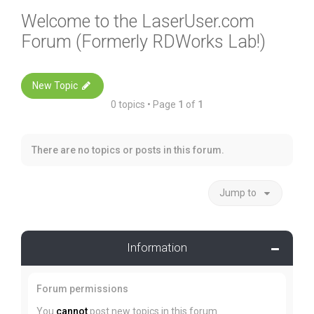
Welcome to the LaserUser.com
Forum (Formerly RDWorks Lab!)
New Topic
0 topics • Page
1
of
1
There are no topics or posts in this forum.
Jump to
Information
Forum permissions
You
cannot
post new topics in this forum