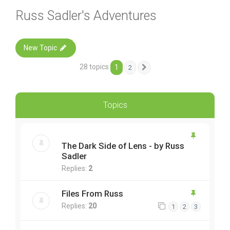
Russ Sadler's Adventures
New Topic
28 topics
1
2
Next
Topics
The Dark Side of Lens - by Russ
Sadler
Replies:
2
Files From Russ
Replies:
20
1
2
3