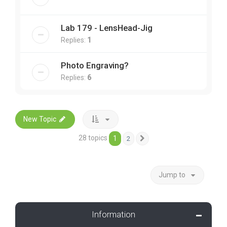
Lab 179 - LensHead-Jig
Replies:
1
Photo Engraving?
Replies:
6
New Topic
28 topics
1
2
Next
Jump to
Information