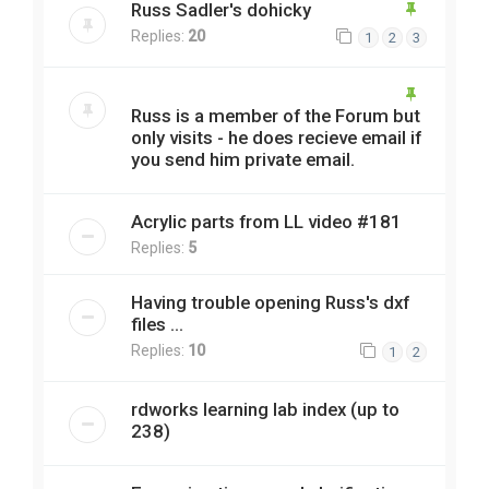
Russ Sadler's dohicky
Replies:
20
1
2
3
Russ is a member of the Forum but
only visits - he does recieve email if
you send him private email.
Acrylic parts from LL video #181
Replies:
5
Having trouble opening Russ's dxf
files ...
Replies:
10
1
2
rdworks learning lab index (up to
238)