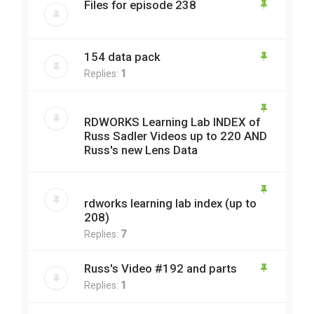
Files for episode 238
154 data pack
Replies:
1
RDWORKS Learning Lab INDEX of
Russ Sadler Videos up to 220 AND
Russ's new Lens Data
rdworks learning lab index (up to
208)
Replies:
7
Russ's Video #192 and parts
Replies:
1