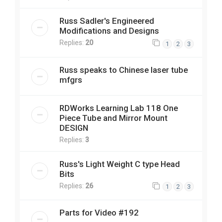
Russ Sadler's Engineered
Modifications and Designs
Replies:
20
1
2
3
Russ speaks to Chinese laser tube
mfgrs
RDWorks Learning Lab 118 One
Piece Tube and Mirror Mount
DESIGN
Replies:
3
Russ's Light Weight C type Head
Bits
Replies:
26
1
2
3
Parts for Video #192