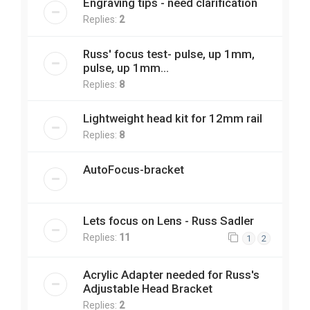
Engraving tips - need clarification
Replies:
2
Russ' focus test- pulse, up 1mm,
pulse, up 1mm...
Replies:
8
Lightweight head kit for 12mm rail
Replies:
8
AutoFocus-bracket
Lets focus on Lens - Russ Sadler
Replies:
11
1
2
Acrylic Adapter needed for Russ's
Adjustable Head Bracket
Replies:
2