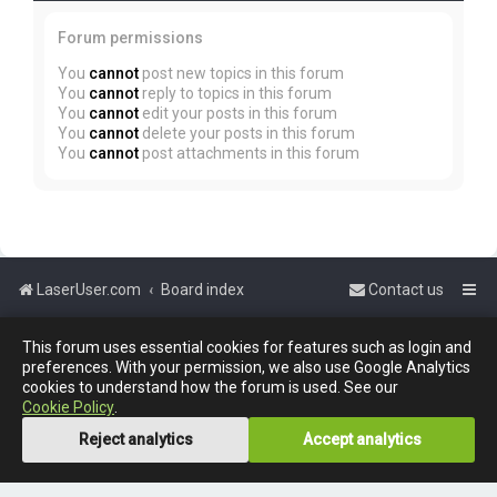
Forum permissions
You
cannot
post new topics in this forum
You
cannot
reply to topics in this forum
You
cannot
edit your posts in this forum
You
cannot
delete your posts in this forum
You
cannot
post attachments in this forum
LaserUser.com
Board index
Contact us
Powered by
phpBB
™
This forum uses essential cookies for features such as login and
preferences. With your permission, we also use Google Analytics
cookies to understand how the forum is used. See our
Cookie Policy
.
Reject analytics
Accept analytics