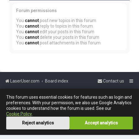
Forum permissions
You
cannot
post new topics in this forum
You
cannot
reply to topics in this forum
You
cannot
edit your posts in this forum
You
cannot
delete your posts in this forum
You
cannot
post attachments in this forum
LaserUser.com
Board index
Contact us
Powered by
phpBB
™
This forum uses essential cookies for features such as login and
preferences. With your permission, we also use Google Analytics
cookies to understand how the forum is used. See our
Cookie Policy
.
Reject analytics
Accept analytics