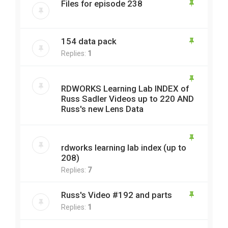
Files for episode 238
154 data pack
Replies:
1
RDWORKS Learning Lab INDEX of
Russ Sadler Videos up to 220 AND
Russ's new Lens Data
rdworks learning lab index (up to
208)
Replies:
7
Russ's Video #192 and parts
Replies:
1