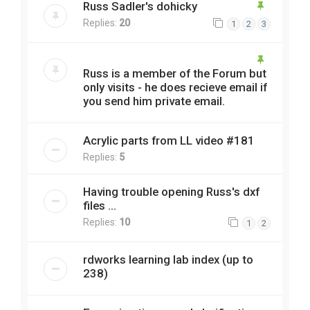
Russ Sadler's dohicky
Replies:
20
1
2
3
Russ is a member of the Forum but
only visits - he does recieve email if
you send him private email.
Acrylic parts from LL video #181
Replies:
5
Having trouble opening Russ's dxf
files ...
Replies:
10
1
2
rdworks learning lab index (up to
238)