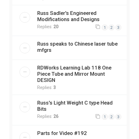
Russ Sadler's Engineered
Modifications and Designs
Replies:
20
1
2
3
Russ speaks to Chinese laser tube
mfgrs
RDWorks Learning Lab 118 One
Piece Tube and Mirror Mount
DESIGN
Replies:
3
Russ's Light Weight C type Head
Bits
Replies:
26
1
2
3
Parts for Video #192