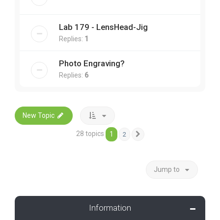
Lab 179 - LensHead-Jig
Replies:
1
Photo Engraving?
Replies:
6
New Topic
28 topics
1
2
Next
Jump to
Information