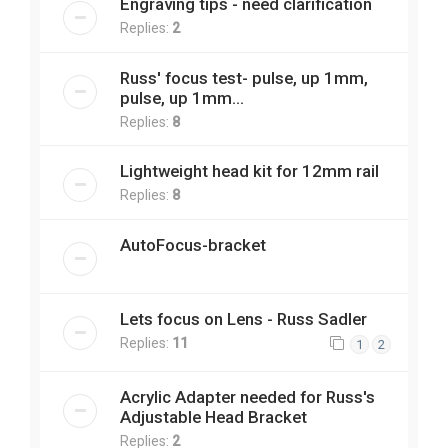
Engraving tips - need clarification
Replies:
2
Russ' focus test- pulse, up 1mm,
pulse, up 1mm...
Replies:
8
Lightweight head kit for 12mm rail
Replies:
8
AutoFocus-bracket
Lets focus on Lens - Russ Sadler
Replies:
11
1
2
Acrylic Adapter needed for Russ's
Adjustable Head Bracket
Replies:
2