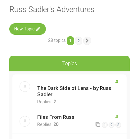
Russ Sadler's Adventures
New Topic
28 topics
1
2
Next
Topics
The Dark Side of Lens - by Russ
Sadler
Replies:
2
Files From Russ
Replies:
20
1
2
3