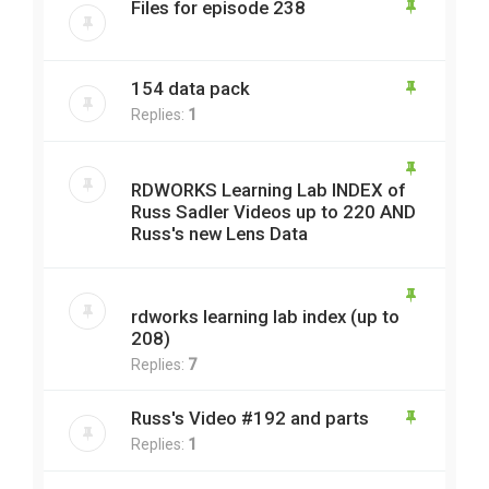
Files for episode 238
154 data pack
Replies:
1
RDWORKS Learning Lab INDEX of
Russ Sadler Videos up to 220 AND
Russ's new Lens Data
rdworks learning lab index (up to
208)
Replies:
7
Russ's Video #192 and parts
Replies:
1