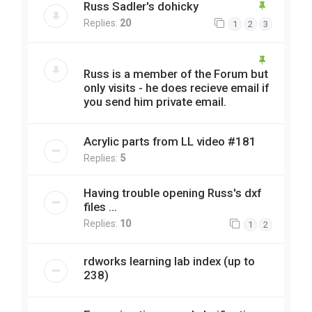
Russ Sadler's dohicky
Replies:
20
1
2
3
Russ is a member of the Forum but
only visits - he does recieve email if
you send him private email.
Acrylic parts from LL video #181
Replies:
5
Having trouble opening Russ's dxf
files ...
Replies:
10
1
2
rdworks learning lab index (up to
238)