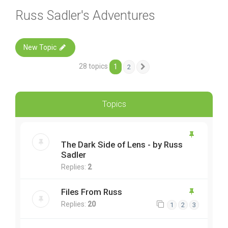
Russ Sadler's Adventures
New Topic
28 topics
1
2
Next
Topics
The Dark Side of Lens - by Russ
Sadler
Replies:
2
Files From Russ
Replies:
20
1
2
3