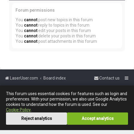
Forum permissions
You
cannot
post new topics in this forum
You
cannot
reply to topics in this forum
You
cannot
edit your posts in this forum
You
cannot
delete your posts in this forum
You
cannot
post attachments in this forum
LaserUser.com
Board index
Contact us
Powered by
phpBB
™
This forum uses essential cookies for features such as login and
preferences. With your permission, we also use Google Analytics
cookies to understand how the forum is used. See our
Cookie Policy
.
Reject analytics
Accept analytics