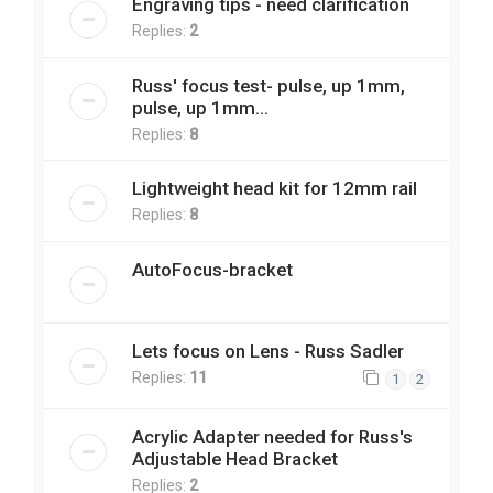
Engraving tips - need clarification
Replies:
2
Russ' focus test- pulse, up 1mm,
pulse, up 1mm...
Replies:
8
Lightweight head kit for 12mm rail
Replies:
8
AutoFocus-bracket
Lets focus on Lens - Russ Sadler
Replies:
11
1
2
Acrylic Adapter needed for Russ's
Adjustable Head Bracket
Replies:
2