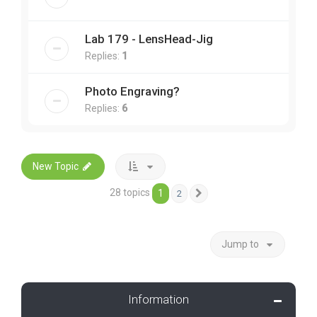
Lab 179 - LensHead-Jig
Replies:
1
Photo Engraving?
Replies:
6
New Topic
28 topics
1
2
Next
Jump to
Information