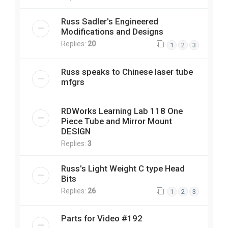
Russ Sadler's Engineered
Modifications and Designs
Replies:
20
1
2
3
Russ speaks to Chinese laser tube
mfgrs
RDWorks Learning Lab 118 One
Piece Tube and Mirror Mount
DESIGN
Replies:
3
Russ's Light Weight C type Head
Bits
Replies:
26
1
2
3
Parts for Video #192