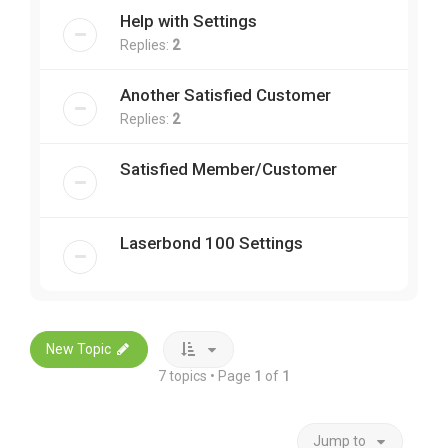
Help with Settings
Replies:
2
Another Satisfied Customer
Replies:
2
Satisfied Member/Customer
Laserbond 100 Settings
New Topic
7 topics • Page
1
of
1
Jump to