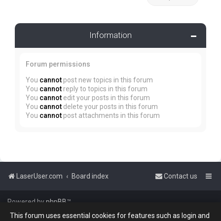
Information
Forum permissions
You
cannot
post new topics in this forum
You
cannot
reply to topics in this forum
You
cannot
edit your posts in this forum
You
cannot
delete your posts in this forum
You
cannot
post attachments in this forum
LaserUser.com
Board index
Contact us
Powered by
phpBB
™
This forum uses essential cookies for features such as login and