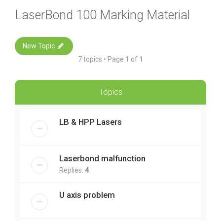
LaserBond 100 Marking Material
New Topic
7 topics • Page
1
of
1
Topics
LB & HPP Lasers
Laserbond malfunction
Replies:
4
U axis problem