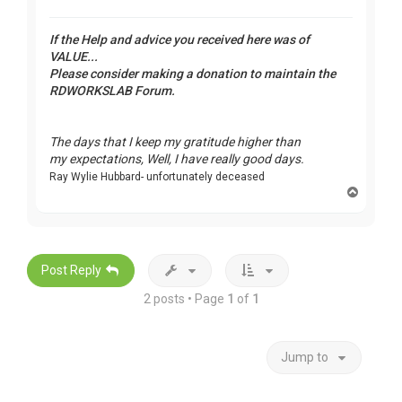
If the Help and advice you received here was of
VALUE...
Please consider making a donation to maintain the
RDWORKSLAB Forum.
The days that I keep my gratitude higher than
my expectations, Well, I have really good days.
Ray Wylie Hubbard- unfortunately deceased
T
o
p
Post Reply
2 posts • Page
1
of
1
Jump to