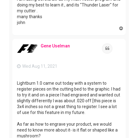
doing my best to learn it , and its "Thunder Laser" for
my cutter .
many thanks
john
T
o
p
Gene Uselman
Quote
Wed Aug 11, 2021
Lightburn 1.0 came out today with a system to
register pieces on the cutting bed to the graphic. I had
to try it and on a piece I had engraved and wanted cut
slightly differently I was about .020 off [this piece is
3x4 inches so not a great thing to register. I see a lot
of use for this feature in my future.
As far as how to engrave your product, we would
need to know more about it- is it flat or shaped like a
mushroom?