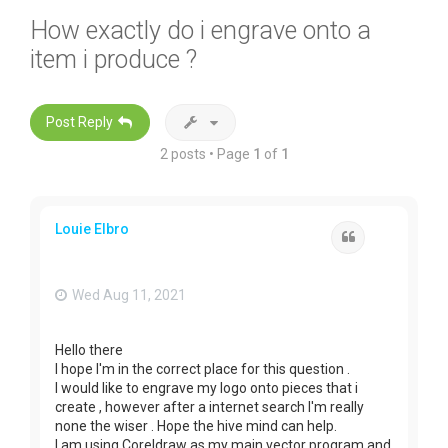
How exactly do i engrave onto a
item i produce ?
Post Reply
2 posts • Page
1
of
1
Louie Elbro
Quote
Wed Aug 11, 2021
Hello there
I hope I'm in the correct place for this question .
I would like to engrave my logo onto pieces that i
create , however after a internet search I'm really
none the wiser . Hope the hive mind can help.
I am using Coreldraw as my main vector program and