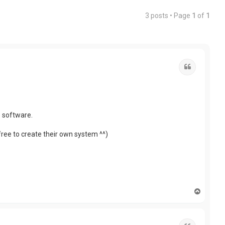
3 posts • Page
1
of
1
Quote
e software.
free to create their own system ^^)
T
o
p