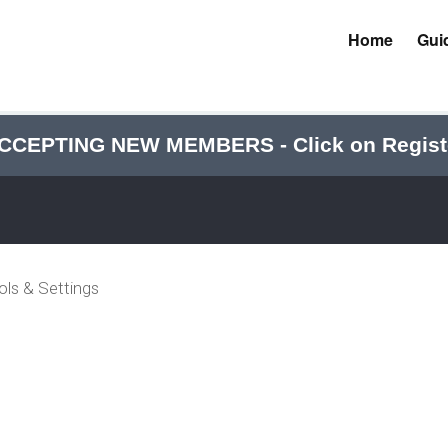
Home
Gui
CCEPTING NEW MEMBERS - Click on Regist
ols & Settings