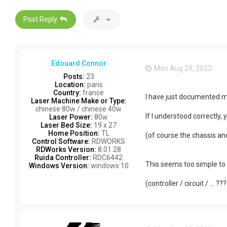
Post Reply
Edouard Connor
Mon Aug 29, 2022
Posts:
23
Location:
paris
Country:
france
I have just documented my
Laser Machine Make or Type:
chinese 80w / chinese 40w
If I understood correctly,
Laser Power:
80w
Laser Bed Size:
19 x 27
Home Position:
TL
(of course the chassis an
Control Software:
RDWORKS
RDWorks Version:
8.01.28
Ruida Controller:
RDC6442
This seems too simple to 
Windows Version:
windows 10
(controller / circuit / ... ???