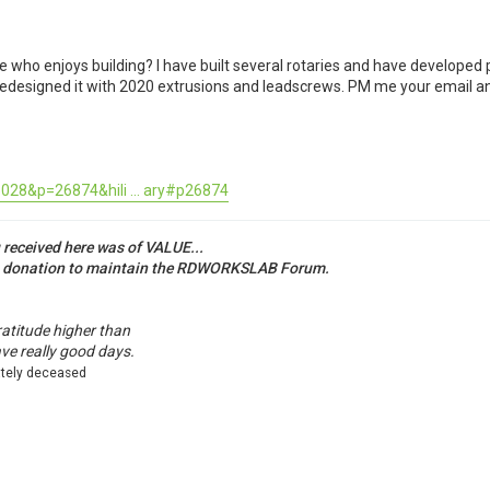
ho enjoys building? I have built several rotaries and have developed pla
edesigned it with 2020 extrusions and leadscrews. PM me your email and I
028&p=26874&hili ... ary#p26874
u received here was of VALUE...
a donation to maintain the RDWORKSLAB Forum.
ratitude higher than
ave really good days.
ately deceased