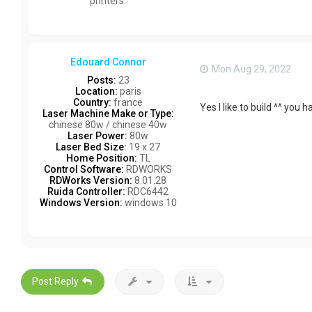
printers.
Edouard Connor
Mon Aug 29, 2022
Posts:
23
Location:
paris
Country:
france
Yes I like to build ^^ you 
Laser Machine Make or Type:
chinese 80w / chinese 40w
Laser Power:
80w
Laser Bed Size:
19 x 27
Home Position:
TL
Control Software:
RDWORKS
RDWorks Version:
8.01.28
Ruida Controller:
RDC6442
Windows Version:
windows 10
Post Reply