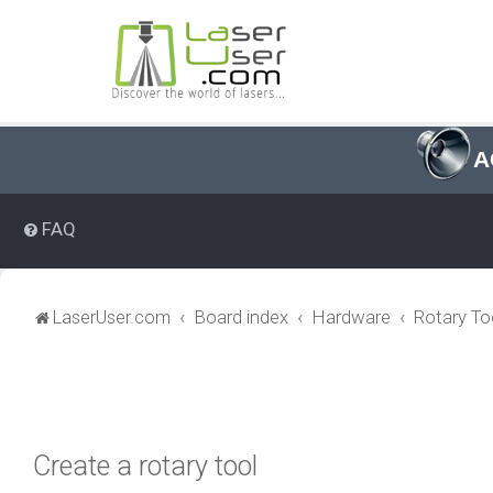
A
FAQ
LaserUser.com
Board index
Hardware
Rotary To
Create a rotary tool