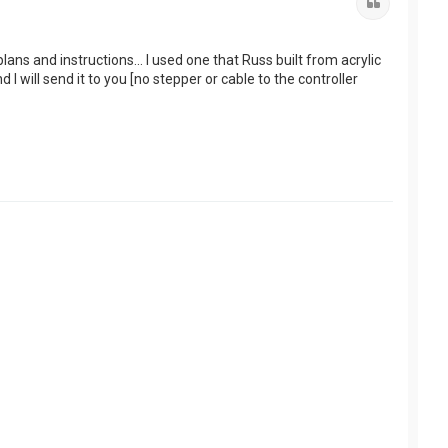
Quote
ns and instructions... I used one that Russ built from acrylic
 will send it to you [no stepper or cable to the controller