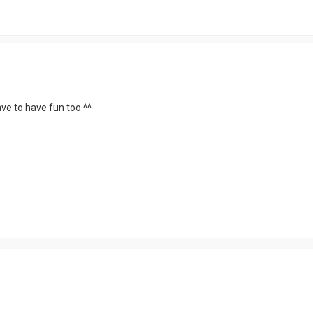
have to have fun too ^^