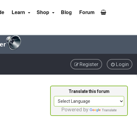
de
Learn
Shop
Blog
Forum
er
Register
Login
Powered by
Translate