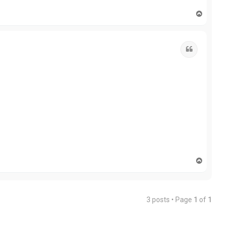
T
o
p
Quote
T
o
p
3 posts • Page
1
of
1