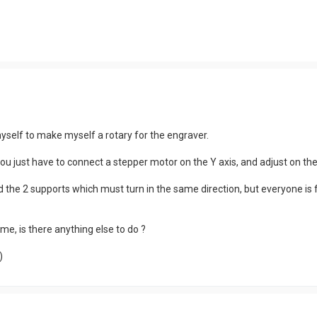
self to make myself a rotary for the engraver.
 you just have to connect a stepper motor on the Y axis, and adjust on th
d the 2 supports which must turn in the same direction, but everyone is 
me, is there anything else to do ?
)