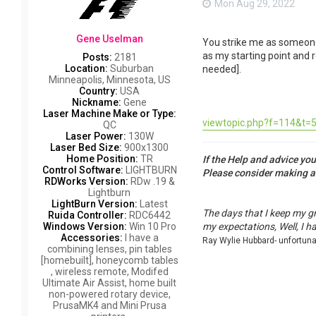
Mon Aug 29, 2022
Gene Uselman
You strike me as someone w
as my starting point and r
Posts:
2181
Location:
Suburban
needed].
Minneapolis, Minnesota, US
Country:
USA
Nickname:
Gene
Laser Machine Make or Type:
viewtopic.php?f=114&t=5
QC
Laser Power:
130W
Laser Bed Size:
900x1300
Home Position:
TR
If the Help and advice yo
Control Software:
LIGHTBURN
Please consider making 
RDWorks Version:
RDw .19 &
Lightburn
LightBurn Version:
Latest
The days that I keep my g
Ruida Controller:
RDC6442
Windows Version:
Win 10 Pro
my expectations, Well, I h
Accessories:
I have a
Ray Wylie Hubbard- unfortun
combining lenses, pin tables
[homebuilt], honeycomb tables
, wireless remote, Modifed
Ultimate Air Assist, home built
non-powered rotary device,
PrusaMK4 and Mini Prusa