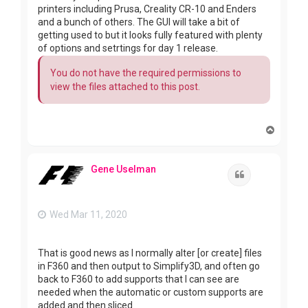
printers including Prusa, Creality CR-10 and Enders
and a bunch of others. The GUI will take a bit of
getting used to but it looks fully featured with plenty
of options and setrtings for day 1 release.
You do not have the required permissions to
view the files attached to this post.
T
o
p
Gene Uselman
Quote
Wed Mar 11, 2020
That is good news as I normally alter [or create] files
in F360 and then output to Simplify3D, and often go
back to F360 to add supports that I can see are
needed when the automatic or custom supports are
added and then sliced.