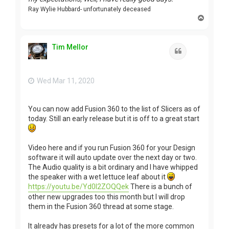
Ray Wylie Hubbard- unfortunately deceased
T
o
p
Tim Mellor
Quote
Wed Mar 11, 2020
You can now add Fusion 360 to the list of Slicers as of
today. Still an early release but it is off to a great start
Video here and if you run Fusion 360 for your Design
software it will auto update over the next day or two.
The Audio quality is a bit ordinary and I have whipped
the speaker with a wet lettuce leaf about it
https://youtu.be/Yd0l2ZOQQek
There is a bunch of
other new upgrades too this month but I will drop
them in the Fusion 360 thread at some stage.
It already has presets for a lot of the more common