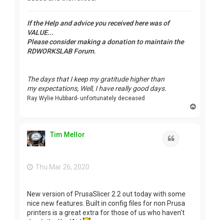
If the Help and advice you received here was of
VALUE...
Please consider making a donation to maintain the
RDWORKSLAB Forum.
The days that I keep my gratitude higher than
my expectations, Well, I have really good days.
Ray Wylie Hubbard- unfortunately deceased
T
o
p
Tim Mellor
Quote
Thu Mar 26, 2020
New version of PrusaSlicer 2.2 out today with some
nice new features. Built in config files for non Prusa
printers is a great extra for those of us who haven't