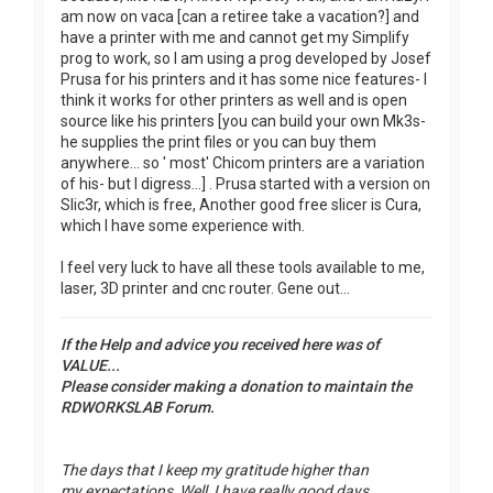
am now on vaca [can a retiree take a vacation?] and
have a printer with me and cannot get my Simplify
prog to work, so I am using a prog developed by Josef
Prusa for his printers and it has some nice features- I
think it works for other printers as well and is open
source like his printers [you can build your own Mk3s-
he supplies the print files or you can buy them
anywhere... so ' most' Chicom printers are a variation
of his- but I digress...] . Prusa started with a version on
Slic3r, which is free, Another good free slicer is Cura,
which I have some experience with.
I feel very luck to have all these tools available to me,
laser, 3D printer and cnc router. Gene out...
If the Help and advice you received here was of
VALUE...
Please consider making a donation to maintain the
RDWORKSLAB Forum.
The days that I keep my gratitude higher than
my expectations, Well, I have really good days.