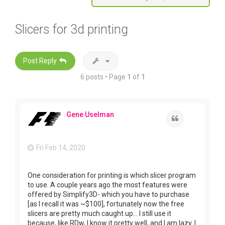
Slicers for 3d printing
Post Reply
6 posts • Page
1
of
1
Gene Uselman
Quote
Fri Feb 14, 2020
One consideration for printing is which slicer program
to use. A couple years ago the most features were
offered by Simplify3D- which you have to purchase
[as I recall it was ~$100], fortunately now the free
slicers are pretty much caught up... I still use it
because, like RDw, I know it pretty well, and I am lazy. I