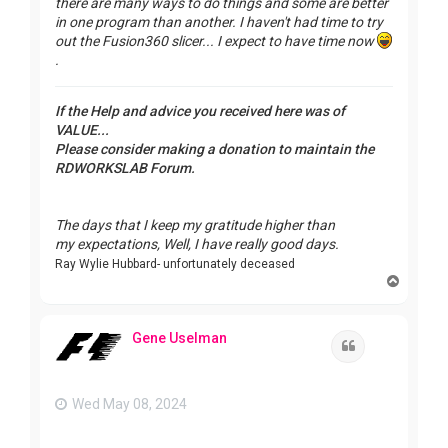
there are many ways to do things and some are better
in one program than another. I haven't had time to try
out the Fusion360 slicer... I expect to have time now
.
If the Help and advice you received here was of
VALUE...
Please consider making a donation to maintain the
RDWORKSLAB Forum.
The days that I keep my gratitude higher than
my expectations, Well, I have really good days.
Ray Wylie Hubbard- unfortunately deceased
T
o
p
Gene Uselman
Quote
Wed May 08, 2024