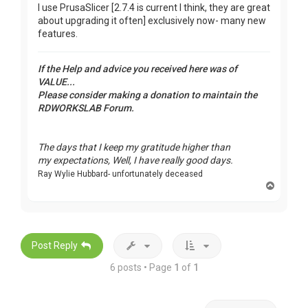
I use PrusaSlicer [2.7.4 is current I think, they are great
about upgrading it often] exclusively now- many new
features.
If the Help and advice you received here was of
VALUE...
Please consider making a donation to maintain the
RDWORKSLAB Forum.
The days that I keep my gratitude higher than
my expectations, Well, I have really good days.
Ray Wylie Hubbard- unfortunately deceased
T
o
p
Post Reply
6 posts • Page
1
of
1