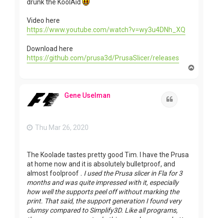
drunk the KoolAid
Video here
https://www.youtube.com/watch?v=wy3u4DNh_XQ
Download here
https://github.com/prusa3d/PrusaSlicer/releases
T
o
p
Gene Uselman
Quote
Thu Mar 26, 2020
The Koolade tastes pretty good Tim. I have the Prusa
at home now and it is absolutely bulletproof, and
almost foolproof
. I used the Prusa slicer in Fla for 3
months and was quite impressed with it, especially
how well the supports peel off without marking the
print. That said, the support generation I found very
clumsy compared to Simplify3D. Like all programs,