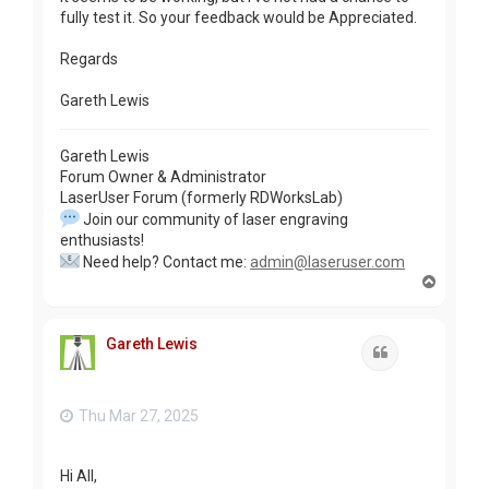
fully test it. So your feedback would be Appreciated.
Regards
Gareth Lewis
Gareth Lewis
Forum Owner & Administrator
LaserUser Forum (formerly RDWorksLab)
Join our community of laser engraving
enthusiasts!
Need help? Contact me:
admin@laseruser.com
T
o
p
Gareth Lewis
Quote
Thu Mar 27, 2025
Hi All,