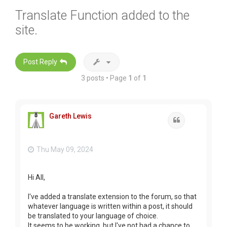
Translate Function added to the
site.
Post Reply
3 posts • Page
1
of
1
Gareth Lewis
Quote
Thu May 09, 2024
Hi All,
I've added a translate extension to the forum, so that
whatever language is written within a post, it should
be translated to your language of choice.
It seems to be working, but I've not had a chance to