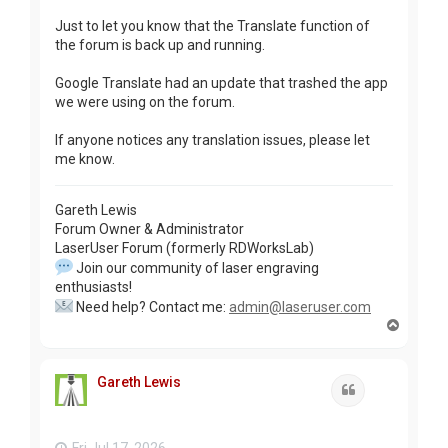
Just to let you know that the Translate function of
the forum is back up and running.
Google Translate had an update that trashed the app
we were using on the forum.
If anyone notices any translation issues, please let
me know.
Gareth Lewis
Forum Owner & Administrator
LaserUser Forum (formerly RDWorksLab)
Join our community of laser engraving
enthusiasts!
Need help? Contact me:
admin@laseruser.com
T
o
p
Gareth Lewis
Quote