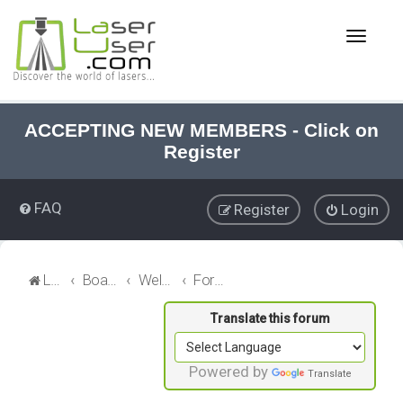
T
o
g
g
l
e
ACCEPTING NEW MEMBERS - Click on
n
Register
a
v
i
FAQ
Register
Login
g
a
t
i
LaserUser.com
Board index
Welcome
Forum News
o
n
Powered by
Translate