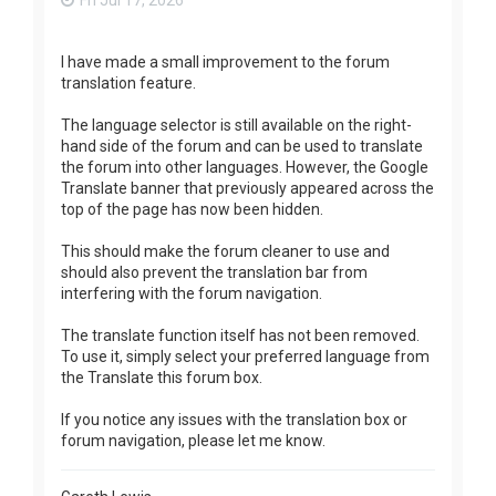
Fri Jul 17, 2026
I have made a small improvement to the forum
translation feature.
The language selector is still available on the right-
hand side of the forum and can be used to translate
the forum into other languages. However, the Google
Translate banner that previously appeared across the
top of the page has now been hidden.
This should make the forum cleaner to use and
should also prevent the translation bar from
interfering with the forum navigation.
The translate function itself has not been removed.
To use it, simply select your preferred language from
the Translate this forum box.
If you notice any issues with the translation box or
forum navigation, please let me know.