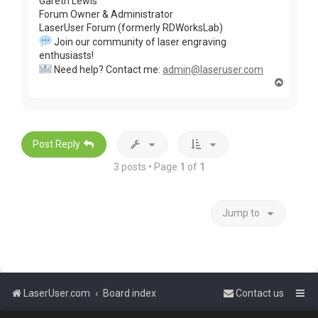
Gareth Lewis
Forum Owner & Administrator
LaserUser Forum (formerly RDWorksLab)
Join our community of laser engraving
enthusiasts!
Need help? Contact me:
admin@laseruser.com
T
o
p
Post Reply
3 posts • Page
1
of
1
Jump to
LaserUser.com
Board index
Contact us