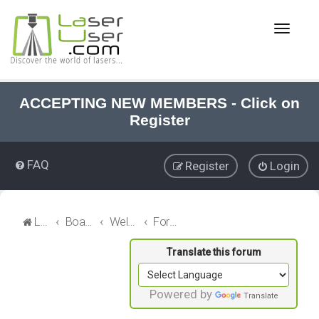
T
o
g
g
l
e
ACCEPTING NEW MEMBERS - Click on
n
Register
a
v
i
FAQ
Register
Login
g
a
t
i
LaserUser.com
Board index
Welcome
Forum News
o
n
Powered by
Translate