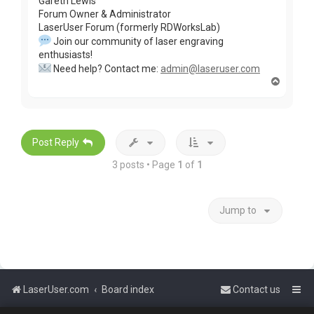
Gareth Lewis
Forum Owner & Administrator
LaserUser Forum (formerly RDWorksLab)
Join our community of laser engraving
enthusiasts!
Need help? Contact me:
admin@laseruser.com
T
o
p
Post Reply
3 posts • Page
1
of
1
Jump to
LaserUser.com
Board index
Contact us