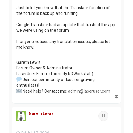
Just to let you know that the Translate function of
the forum is back up and running.
Google Translate had an update that trashed the app
we were using on the forum.
If anyone notices any translation issues, please let
me know.
Gareth Lewis
Forum Owner & Administrator
LaserUser Forum (formerly RDWorksLab)
Join our community of laser engraving
enthusiasts!
Need help? Contact me:
admin@laseruser.com
T
o
p
Gareth Lewis
Quote