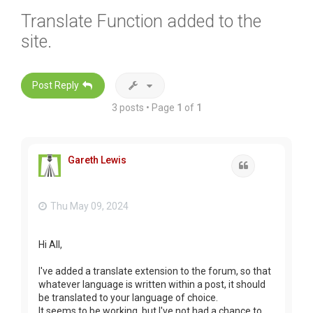
Translate Function added to the
site.
Post Reply
3 posts • Page
1
of
1
Gareth Lewis
Quote
Thu May 09, 2024
Hi All,
I've added a translate extension to the forum, so that
whatever language is written within a post, it should
be translated to your language of choice.
It seems to be working, but I've not had a chance to