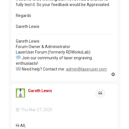
fully test it. So your feedback would be Appreciated.
Regards
Gareth Lewis
Gareth Lewis
Forum Owner & Administrator
LaserUser Forum (formerly RDWorksLab)
Join our community of laser engraving
enthusiasts!
Need help? Contact me:
admin@laseruser.com
T
o
p
Gareth Lewis
Quote
Thu Mar 27, 2025
Hi All,