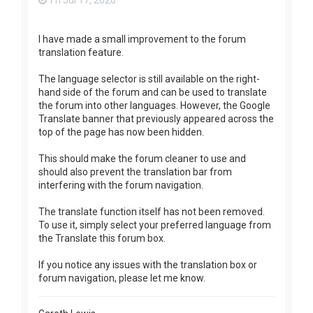
Fri Jul 17, 2026
I have made a small improvement to the forum
translation feature.
The language selector is still available on the right-
hand side of the forum and can be used to translate
the forum into other languages. However, the Google
Translate banner that previously appeared across the
top of the page has now been hidden.
This should make the forum cleaner to use and
should also prevent the translation bar from
interfering with the forum navigation.
The translate function itself has not been removed.
To use it, simply select your preferred language from
the Translate this forum box.
If you notice any issues with the translation box or
forum navigation, please let me know.