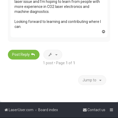
laser issue and I’m hoping to learn from people with
more experience in CO2 laser electronics and
machine diagnostics.
Looking forward to learning and contributing where I
can.
T
o
p
Post Reply
1 post • Page
1
of
1
Jump to
LaserUser.com
Board index
Contact us