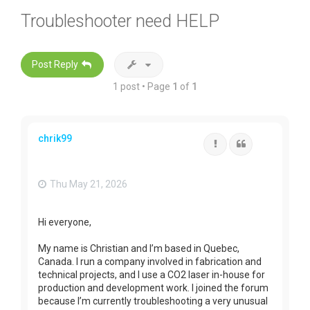
Troubleshooter need HELP
Post Reply
1 post • Page
1
of
1
chrik99
Report
Quote
Thu May 21, 2026
Hi everyone,
My name is Christian and I’m based in Quebec,
Canada. I run a company involved in fabrication and
technical projects, and I use a CO2 laser in-house for
production and development work. I joined the forum
because I’m currently troubleshooting a very unusual