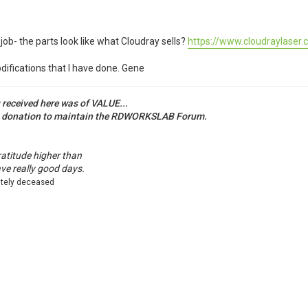
job- the parts look like what Cloudray sells?
https://www.cloudraylaser.c
difications that I have done. Gene
u received here was of VALUE...
a donation to maintain the RDWORKSLAB Forum.
ratitude higher than
ave really good days.
ately deceased