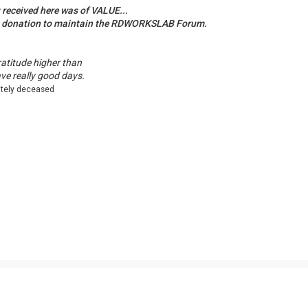
u received here was of VALUE...
a donation to maintain the RDWORKSLAB Forum.
ratitude higher than
ave really good days.
ately deceased