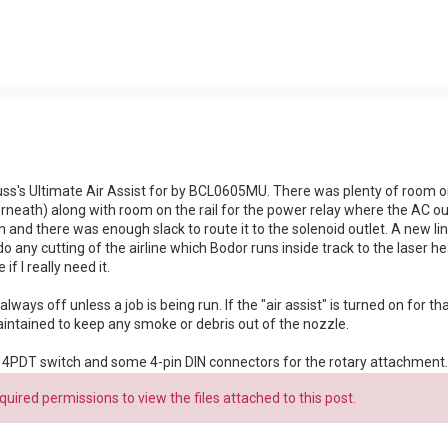
ss's Ultimate Air Assist for by BCL0605MU. There was plenty of room on 
ath) along with room on the rail for the power relay where the AC outl
n and there was enough slack to route it to the solenoid outlet. A new li
 do any cutting of the airline which Bodor runs inside track to the laser h
if I really need it.
lways off unless a job is being run. If the "air assist" is turned on for that 
maintained to keep any smoke or debris out of the nozzle.
ll a 4PDT switch and some 4-pin DIN connectors for the rotary attachment.
uired permissions to view the files attached to this post.