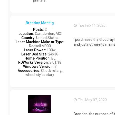
printers.
Brandon Monnig
Tue Feb 11, 2020
Posts:
2
Location:
Camdenton, MO
Country:
United States
I purchased the Cloudray k
Laser Machine Make or Type:
and just not wire to mai
Redsail M900
Laser Power:
100w
Laser Bed Size:
24x36
Home Position:
BL
RDWorks Version:
8.01.18
Windows Version:
7
Accessories:
Chuck rotary,
wheel style rotary
Thu May 07, 2020
Brandon, the purpose of t