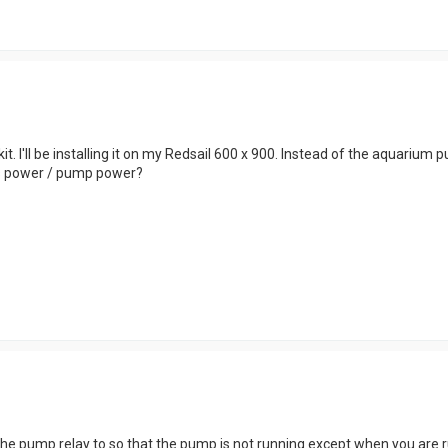
it. I'll be installing it on my Redsail 600 x 900. Instead of the aquarium 
ns power / pump power?
he pump relay to so that the pump is not running except when you are run