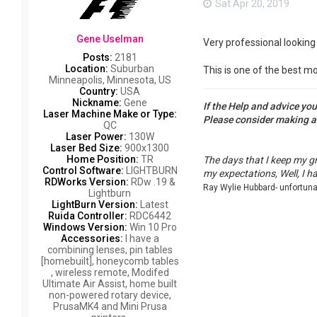
Sat Apr 20, 2019
Gene Uselman
Very professional looking 
Posts:
2181
Location:
Suburban
This is one of the best mo
Minneapolis, Minnesota, US
Country:
USA
Nickname:
Gene
If the Help and advice yo
Laser Machine Make or Type:
Please consider making 
QC
Laser Power:
130W
Laser Bed Size:
900x1300
Home Position:
TR
The days that I keep my g
Control Software:
LIGHTBURN
my expectations, Well, I h
RDWorks Version:
RDw .19 &
Ray Wylie Hubbard- unfortun
Lightburn
LightBurn Version:
Latest
Ruida Controller:
RDC6442
Windows Version:
Win 10 Pro
Accessories:
I have a
combining lenses, pin tables
[homebuilt], honeycomb tables
, wireless remote, Modifed
Ultimate Air Assist, home built
non-powered rotary device,
PrusaMK4 and Mini Prusa