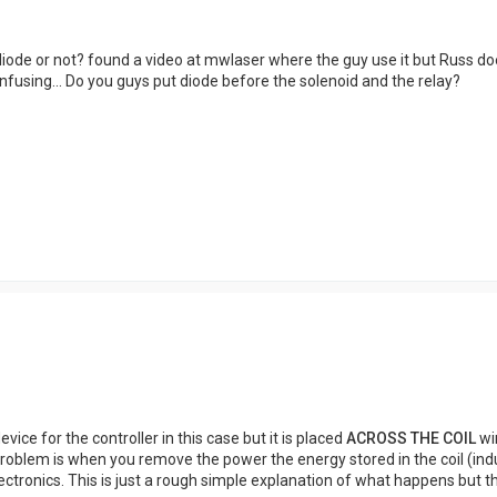
diode or not? found a video at mwlaser where the guy use it but Russ doesn'
 confusing... Do you guys put diode before the solenoid and the relay?
evice for the controller in this case but it is placed
ACROSS THE COIL
win
 problem is when you remove the power the energy stored in the coil (ind
ctronics. This is just a rough simple explanation of what happens but the