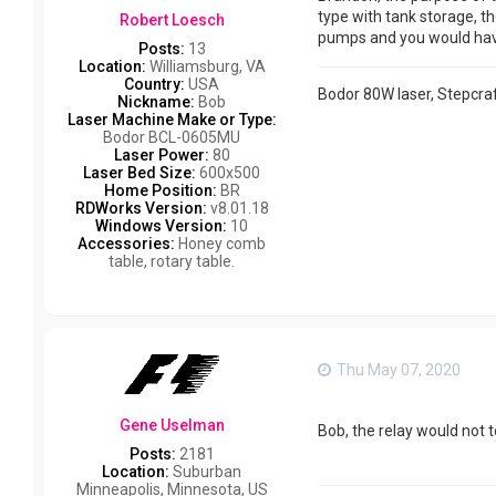
type with tank storage, t
Robert Loesch
pumps and you would have 
Posts:
13
Location:
Williamsburg, VA
Country:
USA
Bodor 80W laser, Stepcraf
Nickname:
Bob
Laser Machine Make or Type:
Bodor BCL-0605MU
Laser Power:
80
Laser Bed Size:
600x500
Home Position:
BR
RDWorks Version:
v8.01.18
Windows Version:
10
Accessories:
Honey comb
table, rotary table.
Thu May 07, 2020
Gene Uselman
Bob, the relay would not t
Posts:
2181
Location:
Suburban
Minneapolis, Minnesota, US