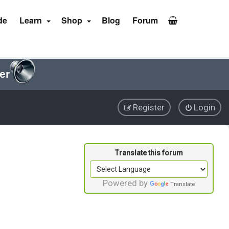
de
Learn
Shop
Blog
Forum
er
Register
Login
Powered by
Translate