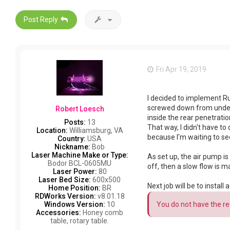
Post Reply
Fri Apr 19, 2019
I decided to implement Ru
screwed down from underne
Robert Loesch
inside the rear penetratio
Posts:
13
That way, I didn't have to
Location:
Williamsburg, VA
because I'm waiting to see 
Country:
USA
Nickname:
Bob
Laser Machine Make or Type:
As set up, the air pump is a
Bodor BCL-0605MU
off, then a slow flow is 
Laser Power:
80
Laser Bed Size:
600x500
Next job will be to insta
Home Position:
BR
RDWorks Version:
v8.01.18
You do not have the req
Windows Version:
10
Accessories:
Honey comb
table, rotary table.