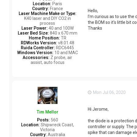
Location:
Paris
Country:
France
Hello,
Laser Machine Make or Type:
I'm curious as to use the 
K40 laser and DIY CO2 in
the BOM so it's little bit
process
Laser Power:
40 and 100W
Thanks
Laser Bed Size:
840 x 670 mm
Home Position:
TR
RDWorks Version:
v8.01.48
Ruida Controller:
RDC6445
Windows Version:
10 and MAC
Accessories:
Z probe, air
assist, auto focus
Mon Jul 06, 2020
Hi Jerome,
Tim Mellor
Posts:
560
the diode is a protection d
Location:
Shipwreck Coast,
controller or supply. The
Victoria
spike that can damage ele
Country:
Australia