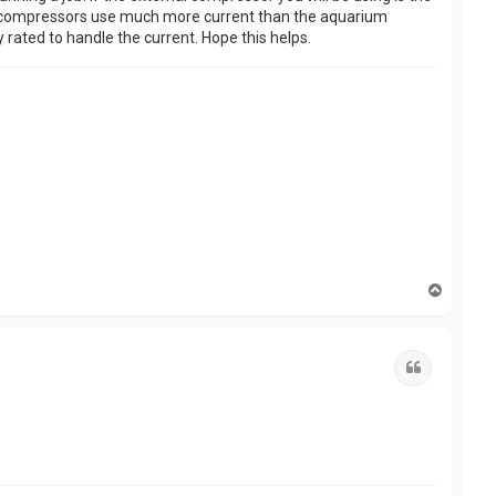
Also, compressors use much more current than the aquarium
 rated to handle the current. Hope this helps.
T
o
p
Quote