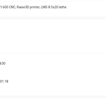
t 600 CNC, Raise3D printer, LMS 8.5x20 lathe.
1630
.01.18