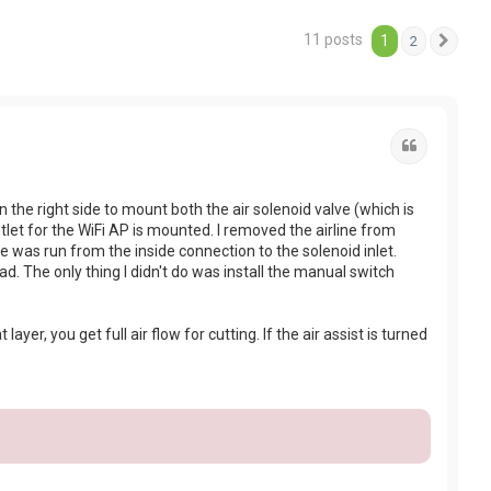
11 posts
1
2
Next
Quote
the right side to mount both the air solenoid valve (which is
et for the WiFi AP is mounted. I removed the airline from
ne was run from the inside connection to the solenoid inlet.
ead. The only thing I didn't do was install the manual switch
layer, you get full air flow for cutting. If the air assist is turned