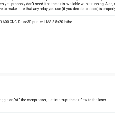
hen you probably don't need it as the air is available with it running. 
to make sure that any relay you use (if you decide to do so) is properly
t 600 CNC, Raise3D printer, LMS 8.5x20 lathe.
oggle on/off the compresser, just interrupt the air flow to the laser.