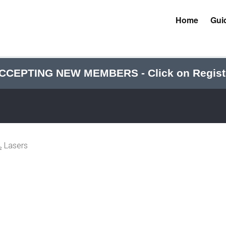
Home
Gui
CCEPTING NEW MEMBERS - Click on Regist
 Lasers