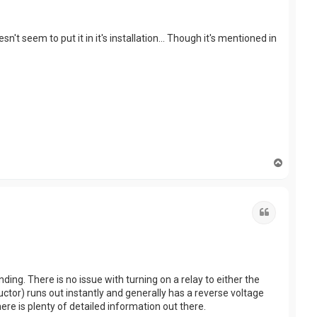
t seem to put it in it's installation... Though it's mentioned in
T
o
p
Quote
ding. There is no issue with turning on a relay to either the
uctor) runs out instantly and generally has a reverse voltage
re is plenty of detailed information out there.