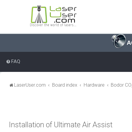
A
FAQ
LaserUser.com
Board index
Hardware
Bodor CO₂
Installation of Ultimate Air Assist