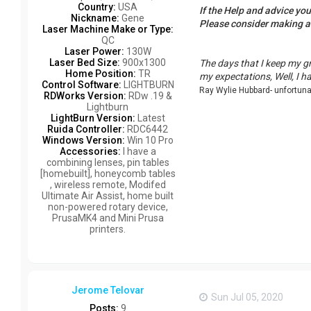
Country:
USA
If the Help and advice yo
Nickname:
Gene
Please consider making 
Laser Machine Make or Type:
QC
Laser Power:
130W
Laser Bed Size:
900x1300
The days that I keep my g
Home Position:
TR
my expectations, Well, I h
Control Software:
LIGHTBURN
Ray Wylie Hubbard- unfortun
RDWorks Version:
RDw .19 &
Lightburn
LightBurn Version:
Latest
Ruida Controller:
RDC6442
Windows Version:
Win 10 Pro
Accessories:
I have a
combining lenses, pin tables
[homebuilt], honeycomb tables
, wireless remote, Modifed
Ultimate Air Assist, home built
non-powered rotary device,
PrusaMK4 and Mini Prusa
printers.
Jerome Telovar
Sun Jul 05, 2020
Posts:
9