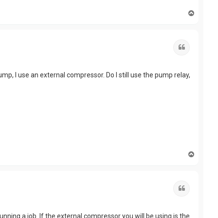
T
o
p
Quote
pump, I use an external compressor. Do I still use the pump relay,
T
o
p
Quote
ning a job. If the external compressor you will be using is the