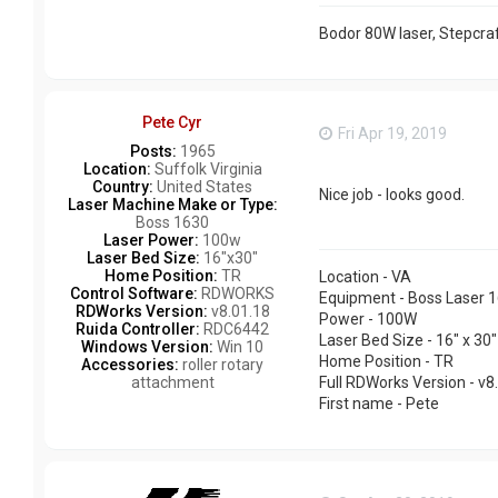
Bodor 80W laser, Stepcraf
Pete Cyr
Fri Apr 19, 2019
Posts:
1965
Location:
Suffolk Virginia
Country:
United States
Nice job - looks good.
Laser Machine Make or Type:
Boss 1630
Laser Power:
100w
Laser Bed Size:
16"x30"
Home Position:
TR
Location - VA
Control Software:
RDWORKS
Equipment - Boss Laser 
RDWorks Version:
v8.01.18
Power - 100W
Ruida Controller:
RDC6442
Laser Bed Size - 16" x 30"
Windows Version:
Win 10
Home Position - TR
Accessories:
roller rotary
attachment
Full RDWorks Version - v8
First name - Pete