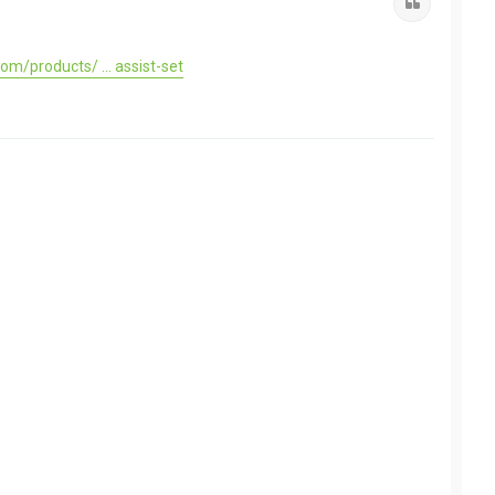
Quote
om/products/ ... assist-set