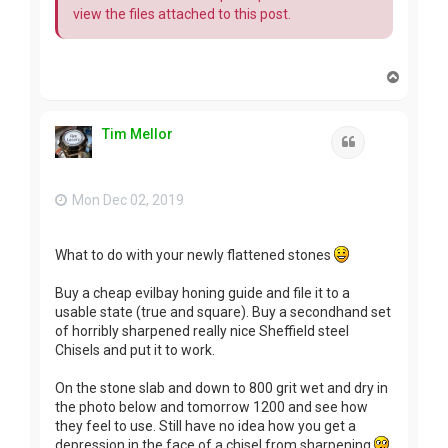
view the files attached to this post.
T
o
p
Tim Mellor
Quote
Mon Dec 02, 2019
What to do with your newly flattened stones
Buy a cheap evilbay honing guide and file it to a
usable state (true and square). Buy a secondhand set
of horribly sharpened really nice Sheffield steel
Chisels and put it to work.
On the stone slab and down to 800 grit wet and dry in
the photo below and tomorrow 1200 and see how
they feel to use. Still have no idea how you get a
depression in the face of a chisel from sharpening