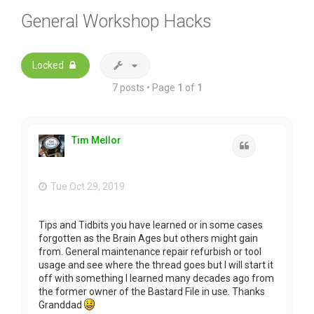
General Workshop Hacks
Locked
7 posts • Page
1
of
1
Tim Mellor
Quote
Tue Oct 29, 2019
Tips and Tidbits you have learned or in some cases
forgotten as the Brain Ages but others might gain
from. General maintenance repair refurbish or tool
usage and see where the thread goes but I will start it
off with something I learned many decades ago from
the former owner of the Bastard File in use. Thanks
Granddad