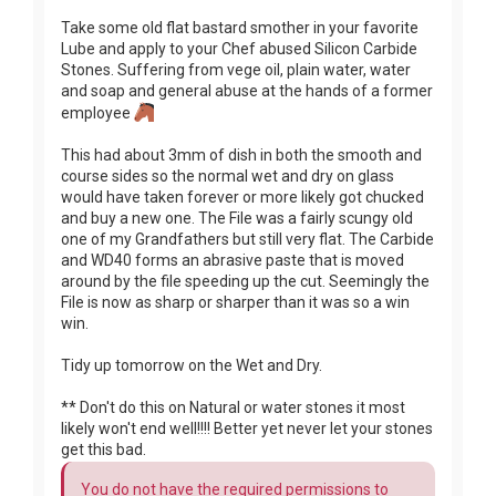
Take some old flat bastard smother in your favorite
Lube and apply to your Chef abused Silicon Carbide
Stones. Suffering from vege oil, plain water, water
and soap and general abuse at the hands of a former
employee
This had about 3mm of dish in both the smooth and
course sides so the normal wet and dry on glass
would have taken forever or more likely got chucked
and buy a new one. The File was a fairly scungy old
one of my Grandfathers but still very flat. The Carbide
and WD40 forms an abrasive paste that is moved
around by the file speeding up the cut. Seemingly the
File is now as sharp or sharper than it was so a win
win.
Tidy up tomorrow on the Wet and Dry.
** Don't do this on Natural or water stones it most
likely won't end well!!!! Better yet never let your stones
get this bad.
You do not have the required permissions to