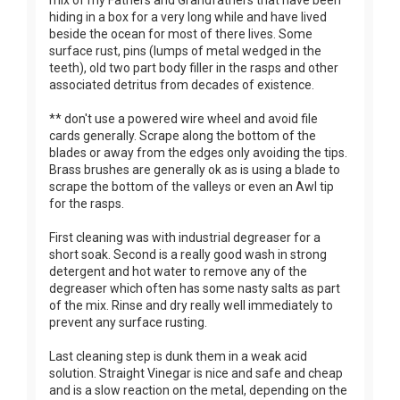
hiding in a box for a very long while and have lived
beside the ocean for most of there lives. Some
surface rust, pins (lumps of metal wedged in the
teeth), old two part body filler in the rasps and other
associated detritus from decades of existence.
** don't use a powered wire wheel and avoid file
cards generally. Scrape along the bottom of the
blades or away from the edges only avoiding the tips.
Brass brushes are generally ok as is using a blade to
scrape the bottom of the valleys or even an Awl tip
for the rasps.
First cleaning was with industrial degreaser for a
short soak. Second is a really good wash in strong
detergent and hot water to remove any of the
degreaser which often has some nasty salts as part
of the mix. Rinse and dry really well immediately to
prevent any surface rusting.
Last cleaning step is dunk them in a weak acid
solution. Straight Vinegar is nice and safe and cheap
and is a slow reaction on the metal, depending on the