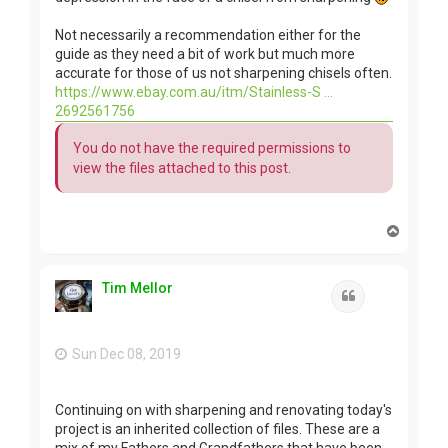
Not necessarily a recommendation either for the
guide as they need a bit of work but much more
accurate for those of us not sharpening chisels often.
https://www.ebay.com.au/itm/Stainless-S ...
2692561756
You do not have the required permissions to
view the files attached to this post.
T
o
p
Tim Mellor
Quote
Sun Dec 08, 2019
Continuing on with sharpening and renovating today's
project is an inherited collection of files. These are a
mix of my Fathers and Grandfathers that have been