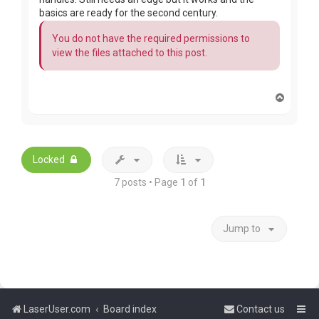
basics are ready for the second century.
You do not have the required permissions to
view the files attached to this post.
T
o
p
Locked
7 posts • Page
1
of
1
Jump to
LaserUser.com
Board index
Contact us