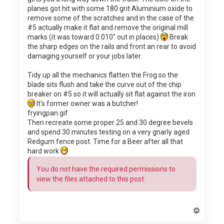
planes got hit with some 180 grit Aluminium oxide to
remove some of the scratches and in the case of the
#5 actually make it flat and remove the original mill
marks (it was toward 0.010" out in places)
Break
the sharp edges on the rails and front an rear to avoid
damaging yourself or your jobs later.
Tidy up all the mechanics flatten the Frog so the
blade sits flush and take the curve out of the chip
breaker on #5 so it will actually sit flat against the iron
It's former owner was a butcher!
fryingpan.gif
Then recreate some proper 25 and 30 degree bevels
and spend 30 minutes testing on a very gnarly aged
Redgum fence post. Time for a Beer after all that
hard work
You do not have the required permissions to
view the files attached to this post.
T
o