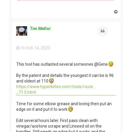
T
o
p
Tim Mellor
Quote
Fri Feb 14, 2020
This tool has outlasted several someones @Gene
By the patent and details the youngest it can be is 96
and oldest at 110
https://www.hyperkitten.com/tools/route ...
_71.5.html
Time for some elbow grease and loving then put an
edge on it and put it to work
Edit several hours later. First pass clean with
vinegar/acetone scrape and Linseed oil on the
handles. Still needs an edge but it works and the