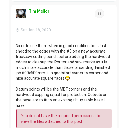
p
Tim Mellor
Quote
Sat Jan 18, 2020
Nicer to use them when in good condition too. Just
shooting the edges with the #5 on a new accurate
tracksaw cutting bench before adding the hardwood
edges to cleanup the Router and saw marks as it is
much more accurate than those or sanding. Finished
job 600x600mm +- a gnatsfart corner to corner and
nice accurate square faces
Datum points will be the MDF corners and the
hardwood capping is just for protection. Cutouts on
the base are to fit to an existing tilt up table base I
have.
You do not have the required permissions to
view the files attached to this post.