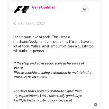
p
Gene Uselman
Quote
Wed Jan 15, 2020
I share your love of tools, Tim. I was a
mechanic/bodyman for most of my life and have a
lot of tools. With a small amount of care a quality tool
will outlast a person.
If the Help and advice you received here was of
VALUE...
Please consider making a donation to maintain the
RDWORKSLAB Forum.
The days that I keep my gratitude higher than
my expectations, Well, I have really good days.
Ray Wylie Hubbard- unfortunately deceased
T
o