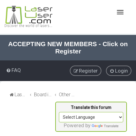
T
o
g
g
l
e
ACCEPTING NEW MEMBERS - Click on
n
Register
a
v
i
FAQ
Register
Login
g
a
t
i
LaserUser.com
Board index
Other Stuff
o
n
Powered by
Translate