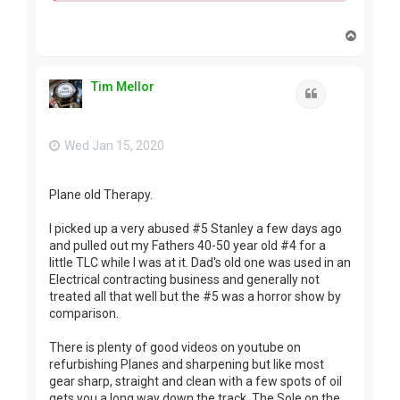
T
o
p
Tim Mellor
Quote
Wed Jan 15, 2020
Plane old Therapy.
I picked up a very abused #5 Stanley a few days ago
and pulled out my Fathers 40-50 year old #4 for a
little TLC while I was at it. Dad's old one was used in an
Electrical contracting business and generally not
treated all that well but the #5 was a horror show by
comparison.
There is plenty of good videos on youtube on
refurbishing Planes and sharpening but like most
gear sharp, straight and clean with a few spots of oil
gets you a long way down the track. The Sole on the