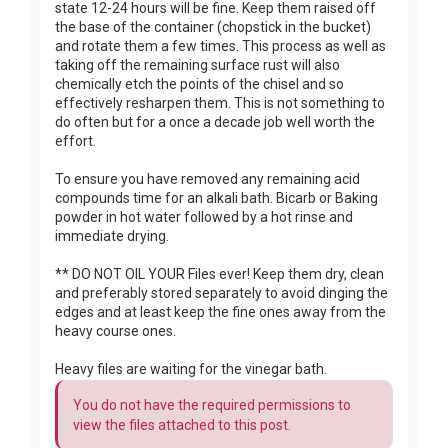
state 12-24 hours will be fine. Keep them raised off
the base of the container (chopstick in the bucket)
and rotate them a few times. This process as well as
taking off the remaining surface rust will also
chemically etch the points of the chisel and so
effectively resharpen them. This is not something to
do often but for a once a decade job well worth the
effort.
To ensure you have removed any remaining acid
compounds time for an alkali bath. Bicarb or Baking
powder in hot water followed by a hot rinse and
immediate drying.
** DO NOT OIL YOUR Files ever! Keep them dry, clean
and preferably stored separately to avoid dinging the
edges and at least keep the fine ones away from the
heavy course ones.
Heavy files are waiting for the vinegar bath.
You do not have the required permissions to
view the files attached to this post.