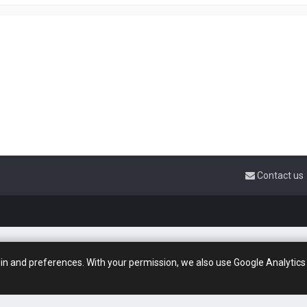
Contact us
gin and preferences. With your permission, we also use Google Analytics