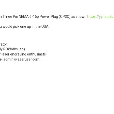
erican Three Pin NEMA 6-15p Power Plug (QP3C) as shown
https://yyhaideb
u would pick one up in the USA.
ator
ly RDWorksLab)
 laser engraving enthusiasts!
e:
admin@laseruser.com