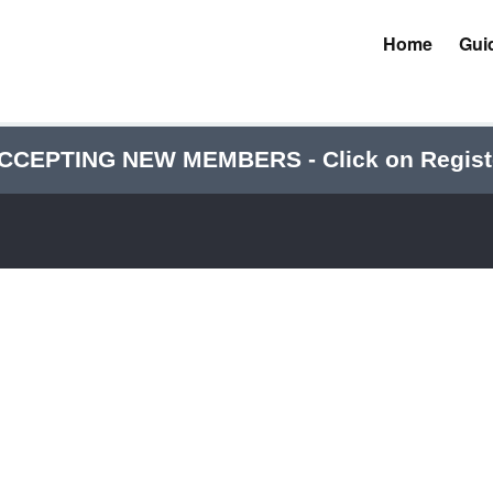
Home
Gui
CCEPTING NEW MEMBERS - Click on Regist