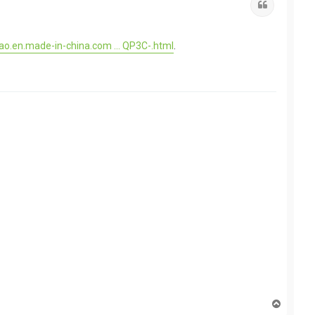
Quote
ao.en.made-in-china.com ... QP3C-.html
.
T
o