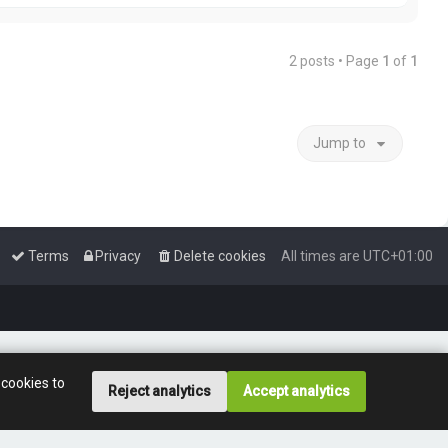
p
2 posts • Page
1
of
1
Jump to
Terms
Privacy
Delete cookies
All times are
UTC+01:00
 cookies to
Reject analytics
Accept analytics