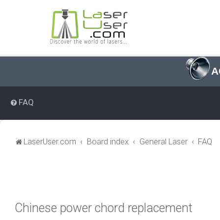
A
FAQ
LaserUser.com
Board index
General Laser
FAQ
Chinese power chord replacement