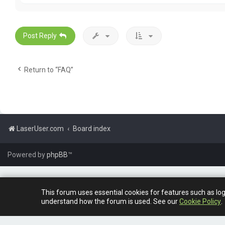
t
a
c
t
G
Post Reply
a
r
e
t
Return to “FAQ”
h
L
e
w
i
s
LaserUser.com
Board index
Powered by
phpBB
™
This forum uses essential cookies for features such as lo
understand how the forum is used. See our
Cookie Policy
.