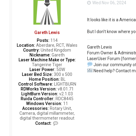
Wed Nov 06, 2024
It looks like it is a Am
But I don't know where yo
Gareth Lewis
Posts:
114
Location:
Aberdare, RCT, Wales
Gareth Lewis
Country:
United Kingdom
Forum Owner & Administr
Nickname:
Gareth
LaserUser Forum (former
Laser Machine Make or Type:
Join our community of
Tangerine Tiger
Laser Power:
50W
Need help? Contact m
Laser Bed Size:
300 x 500
Home Position:
BL
Control Software:
LIGHTBURN
RDWorks Version:
v8.01.71
LightBurn Version:
v2.1.03
Ruida Controller:
RDC8445
Windows Version:
11
Accessories:
Rotary Unit,
Camera, digital millammeter,
digital thermometer readout
C
Contact:
o
n