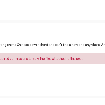
 prong on my Chinese power chord and can't find a new one anywhere. An
uired permissions to view the files attached to this post.