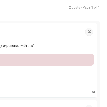
2 posts • Page
1
of
1
Quote
y experience with this?
T
o
p