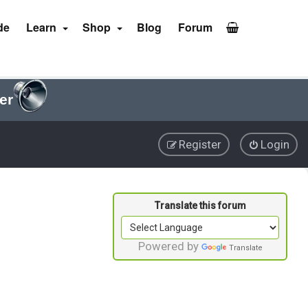
de
Learn
Shop
Blog
Forum
er
Register
Login
Powered by
Translate