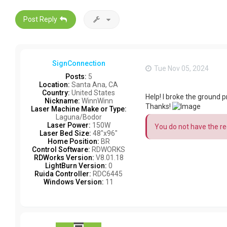
Post Reply
SignConnection
Tue Nov 05, 2024
Posts:
5
Location:
Santa Ana, CA
Country:
United States
Help! I broke the ground
Nickname:
WinnWinn
Thanks!
Laser Machine Make or Type:
Laguna/Bodor
Laser Power:
150W
You do not have the req
Laser Bed Size:
48"x96"
Home Position:
BR
Control Software:
RDWORKS
RDWorks Version:
V8.01.18
LightBurn Version:
0
Ruida Controller:
RDC6445
Windows Version:
11